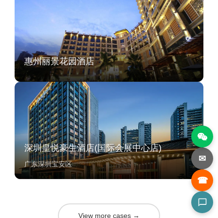
惠州丽景花园酒店
深圳皇悦豪生酒店(国际会展中心店)
✉
广东深圳宝安区
☎
View more cases →