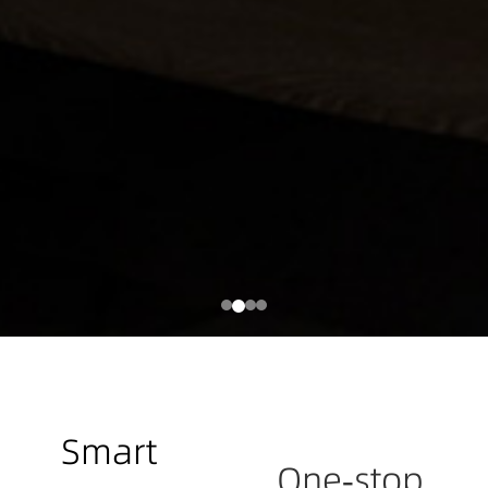
Smart
One-stop