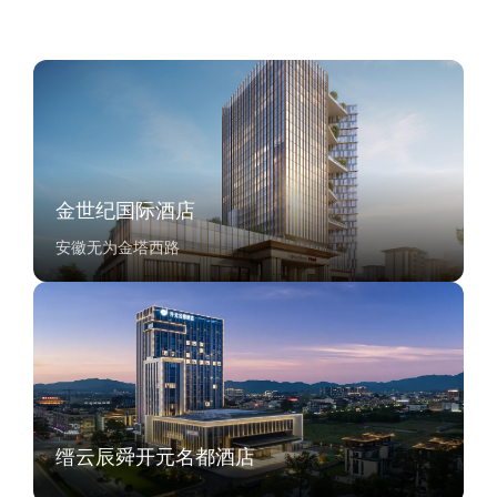
金世纪国际酒店
安徽无为金塔西路
缙云辰舜开元名都酒店