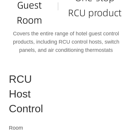
Guest
RCU product
Room
Covers the entire range of hotel guest control
products, including RCU control hosts, switch
panels, and air conditioning thermostats
RCU
Host
Control
Room