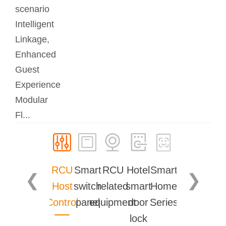
scenario
Intelligent
Linkage,
Enhanced
Guest
Experience
Modular
Fl...
RCU
Smart
RCU
Hotel
Smart
❮
❯
Host
switch
related
smart
Home
Control
panel
equipment
door
Series
lock