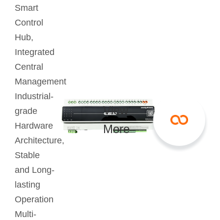
Smart
Control
Hub,
Integrated
Central
Management
Industrial-
View
grade
Hardware
More
Architecture,
Stable
and Long-
lasting
Operation
Multi-