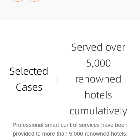
he hotel's control host is loc
ated in the central control ro
om, where comprehensive i
nformation about the entire h
otel, room demands, equipm
ent status, surveillance foota
Served over
ge, lighting, water and electri
city usage, and environment
5,000
al monitoring can be access
Selected
ed.
renowned
Cases
hotels
cumulatively
Professional smart control services have been
provided to more than 5,000 renowned hotels.