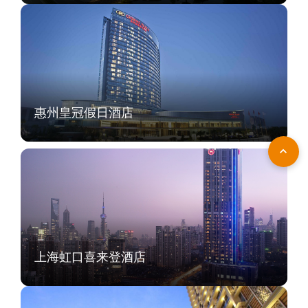
惠州皇冠假日酒店
上海虹口喜来登酒店