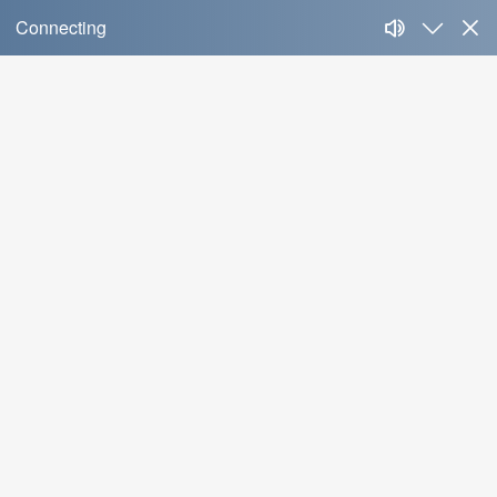
News
News